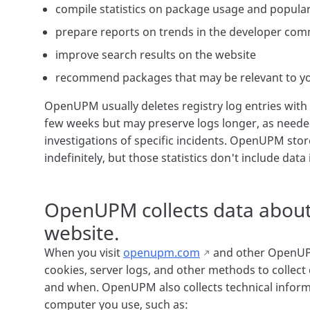
compile statistics on package usage and popular
prepare reports on trends in the developer co
improve search results on the website
recommend packages that may be relevant to y
OpenUPM usually deletes registry log entries with 
few weeks but may preserve logs longer, as needed 
investigations of specific incidents. OpenUPM stor
indefinitely, but those statistics don't include data
OpenUPM collects data about
website.
When you visit
openupm.com
and other OpenUP
cookies, server logs, and other methods to collect
and when. OpenUPM also collects technical inform
computer you use, such as: