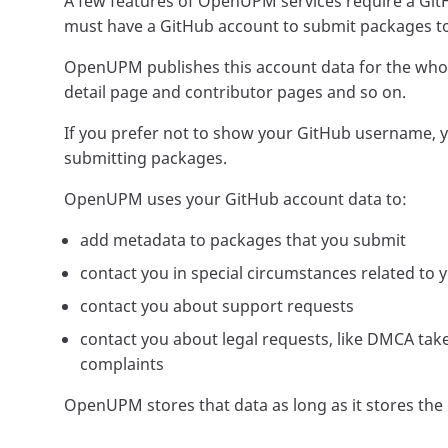
A few features of OpenUPM services require a Git
must have a GitHub account to submit packages t
OpenUPM publishes this account data for the whol
detail page and contributor pages and so on.
If you prefer not to show your GitHub username, 
submitting packages.
OpenUPM uses your GitHub account data to:
add metadata to packages that you submit
contact you in special circumstances related to
contact you about support requests
contact you about legal requests, like DMCA ta
complaints
OpenUPM stores that data as long as it stores the