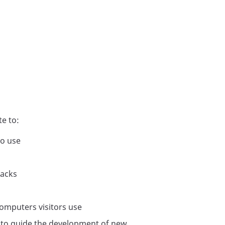
e to:
to use
tacks
computers visitors use
, to guide the development of new