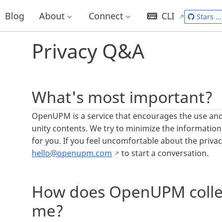
Home
Docs
Privacy Q&A
Blog
About
Connect
CLI
Stars
...
Privacy Q&A
What's most important?
OpenUPM is a service that encourages the use an
unity contents. We try to minimize the information
for you. If you feel uncomfortable about the privacy
hello@openupm.com
to start a conversation.
How does OpenUPM colle
me?