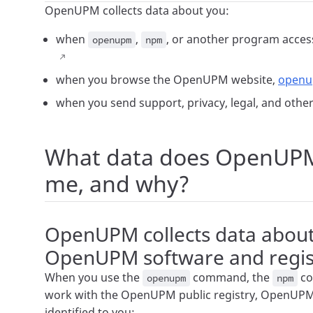
OpenUPM collects data about you:
when
,
, or another program acces
openupm
npm
when you browse the OpenUPM website,
open
when you send support, privacy, legal, and oth
What data does OpenUPM 
me, and why?
OpenUPM collects data abou
OpenUPM software and regist
When you use the
command, the
co
openupm
npm
work with the OpenUPM public registry, OpenUPM 
identified to you: