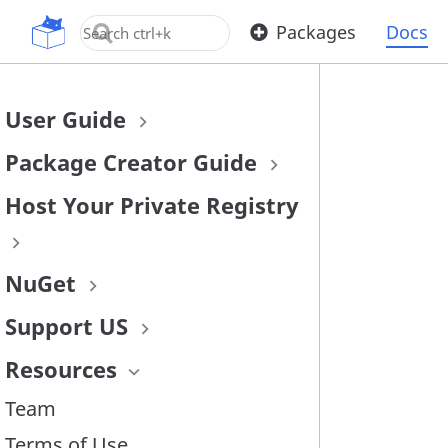
OpenUPM
Packages
Docs
User Guide
Package Creator Guide
Host Your Private Registry
NuGet
Support US
Resources
Team
Terms of Use