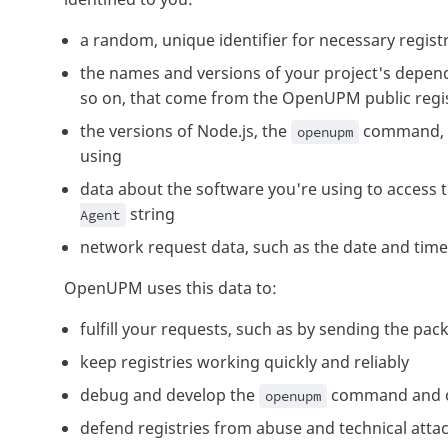
a random, unique identifier for necessary regist
the names and versions of your project's depen
so on, that come from the OpenUPM public regi
the versions of Node.js, the
command, a
openupm
using
data about the software you're using to access t
string
Agent
network request data, such as the date and time
OpenUPM uses this data to:
fulfill your requests, such as by sending the pac
keep registries working quickly and reliably
debug and develop the
command and o
openupm
defend registries from abuse and technical atta