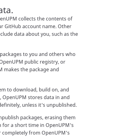
ata.
nUPM collects the contents of
our GitHub account name. Other
lude data about you, such as the
 packages to you and others who
OpenUPM public registry, or
PM makes the package and
em to download, build on, and
es, OpenUPM stores data in and
finitely, unless it's unpublished.
npublish packages, erasing them
on for a short time in OpenUPM's
ear completely from OpenUPM's