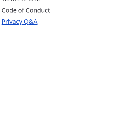
Code of Conduct
Privacy Q&A