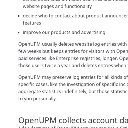
website pages and functionality
decide who to contact about product announcem
features
improve our products and advertising
OpenUPM usually deletes website log entries with i
few weeks but keeps entries for visitors with Ope
paid services like Enterprise registries, longer. O
those users twice a year and deletes entries when
OpenUPM may preserve log entries for all kinds of 
specific cases, like the investigation of specific i
aggregate statistics indefinitely, but those statisti
to you personally.
OpenUPM collects account da