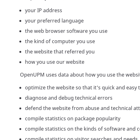
your IP address
your preferred language
the web browser software you use
the kind of computer you use
the website that referred you
how you use our website
OpenUPM uses data about how you use the websit
optimize the website so that it's quick and easy 
diagnose and debug technical errors
defend the website from abuse and technical at
compile statistics on package popularity
compile statistics on the kinds of software and 
compile statistics on visitor searches and needs