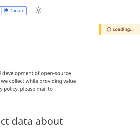
Donate
Loading...
d development of open-source
 we collect while providing value
 policy, please mail to
ct data about