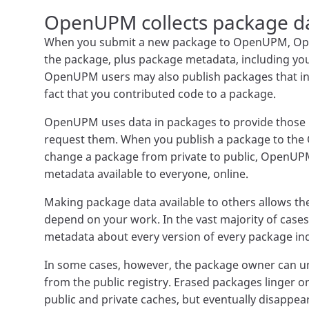
OpenUPM collects package d
When you submit a new package to OpenUPM, Ope
the package, plus package metadata, including y
OpenUPM users may also publish packages that inc
fact that you contributed code to a package.
OpenUPM uses data in packages to provide those
request them. When you publish a package to the 
change a package from private to public, OpenU
metadata available to everyone, online.
Making package data available to others allows th
depend on your work. In the vast majority of cas
metadata about every version of every package inde
In some cases, however, the package owner can u
from the public registry. Erased packages linger 
public and private caches, but eventually disapp