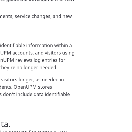
ents, service changes, and new
dentifiable information within a
nUPM accounts, and visitors using
penUPM reviews log entries for
 they're no longer needed.
visitors longer, as needed in
ncidents. OpenUPM stores
cs don't include data identifiable
ta.