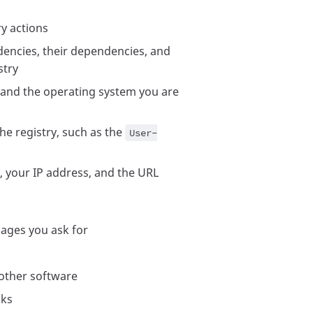
ry actions
dencies, their dependencies, and
stry
nd the operating system you are
he registry, such as the
User-
, your IP address, and the URL
kages you ask for
ther software
cks