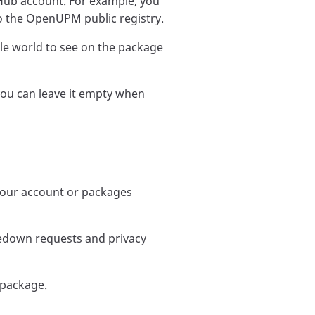
Hub account. For example, you
o the OpenUPM public registry.
e world to see on the package
you can leave it empty when
 your account or packages
kedown requests and privacy
 package.