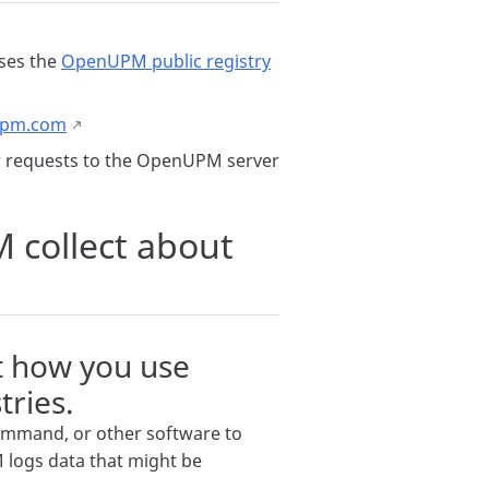
ses the
OpenUPM public registry
upm.com
er requests to the OpenUPM server
collect about
t how you use
ries.
mmand, or other software to
logs data that might be