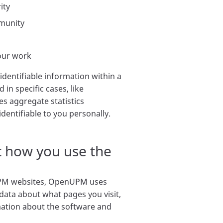
ity
mmunity
our work
identifiable information within a
in specific cases, like
es aggregate statistics
 identifiable to you personally.
 how you use the
M websites, OpenUPM uses
 data about what pages you visit,
ation about the software and