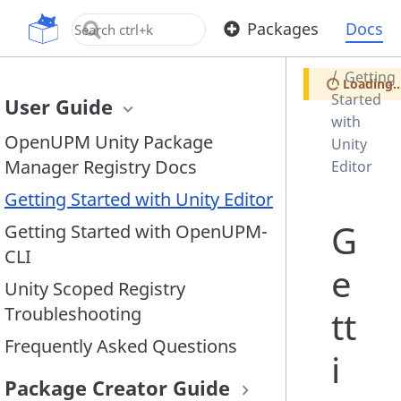
Home
OpenUPM
Packages
Docs
Docs
Getting
Loading..
Started
User Guide
with
OpenUPM Unity Package
Unity
Manager Registry Docs
Editor
Getting Started with Unity Editor
G
Getting Started with OpenUPM-
CLI
e
Unity Scoped Registry
Troubleshooting
tt
Frequently Asked Questions
i
Package Creator Guide