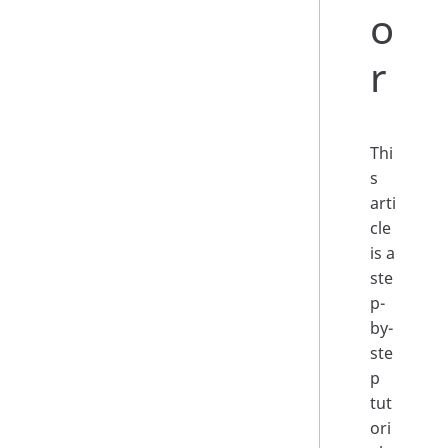
o
r
Thi
s
arti
cle
is a
ste
p-
by-
ste
p
tut
ori