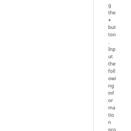
g
the
+
but
ton
.
Inp
ut
the
foll
owi
ng
inf
or
ma
tio
n
pro