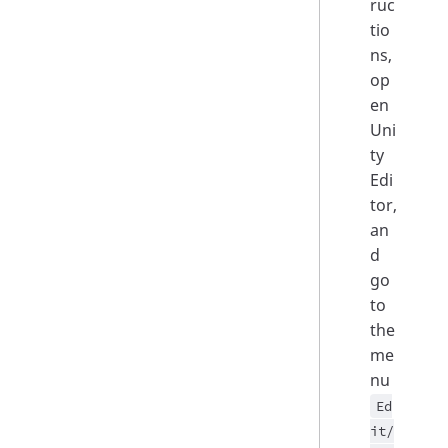
ruc
tio
ns,
op
en
Uni
ty
Edi
tor,
an
d
go
to
the
me
nu
Ed
it/