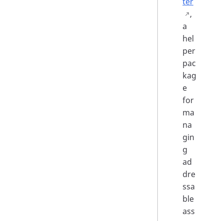
ter
,
a
hel
per
pac
kag
e
for
ma
na
gin
g
ad
dre
ssa
ble
ass