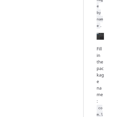
e
by
nam
.
e
Fill
in
the
pac
kag
e
na
me
:
co
m.l