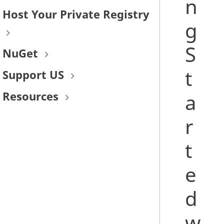
n
Host Your Private Registry
g
S
NuGet
t
Support US
Resources
a
r
t
e
d
w