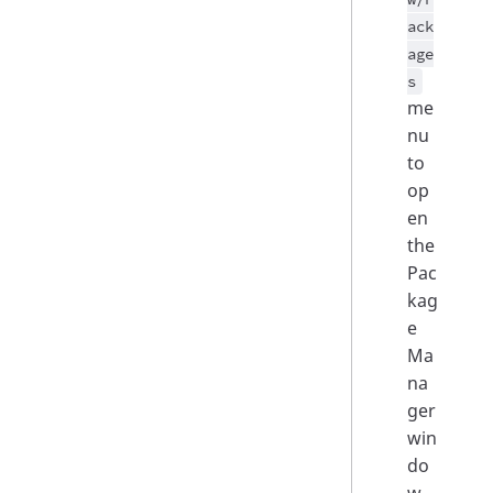
ack
age
s
me
nu
to
op
en
the
Pac
kag
e
Ma
na
ger
win
do