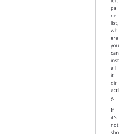
left
pa
nel
list,
wh
ere
you
can
inst
all
it
dir
ectl
y.
If
it's
not
sho