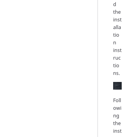
d
the
inst
alla
tio
n
inst
ruc
tio
ns.
Foll
owi
ng
the
inst