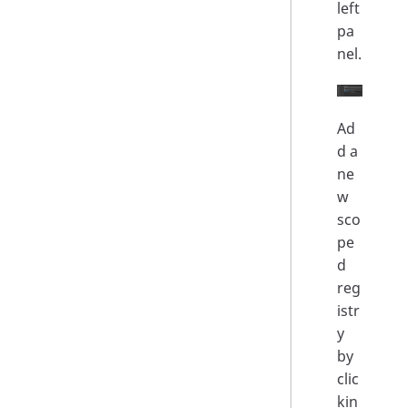
left
pa
nel.
Ad
d a
ne
w
sco
pe
d
reg
istr
y
by
clic
kin