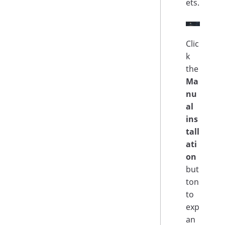
ets.
Clic
k
the
Ma
nu
al
ins
tall
ati
on
but
ton
to
exp
an