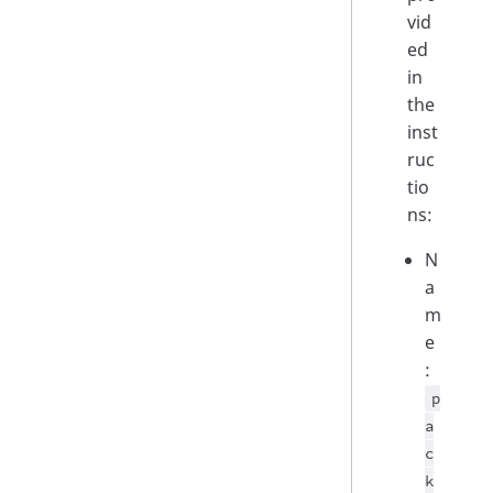
vid
ed
in
the
inst
ruc
tio
ns:
N
a
m
e
:
p
a
c
k