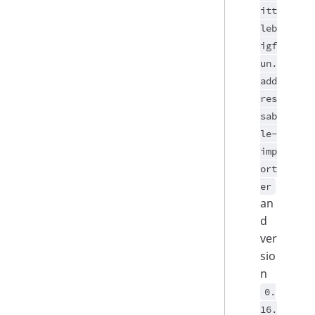
itt
leb
igf
un.
add
res
sab
le-
imp
ort
er
an
d
ver
sio
n
0.
16.