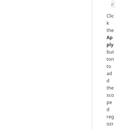
r
Clic
k
the
Ap
ply
but
ton
to
ad
d
the
sco
pe
d
reg
istr