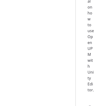
al
on
ho
w
to
use
Op
en
UP
M
wit
h
Uni
ty
Edi
tor.