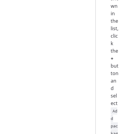
wn
in
the
list,
clic
k
the
+
but
ton
an
d
sel
ect
Ad
d
pac
kag