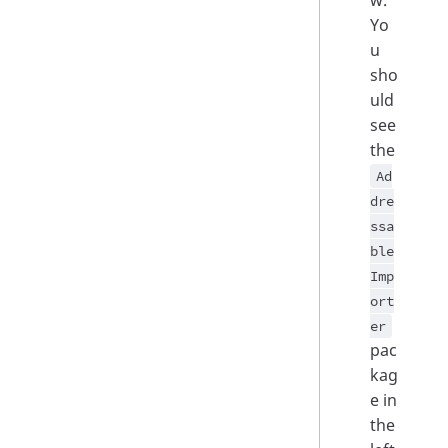
w.
Yo
u
sho
uld
see
the
Ad
dre
ssa
ble
Imp
ort
er
pac
kag
e in
the