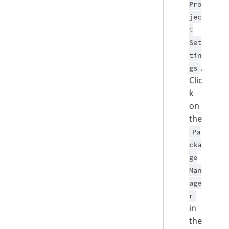
Pro
jec
t
Set
tin
.
gs
Clic
k
on
the
Pa
cka
ge
Man
age
r
in
the