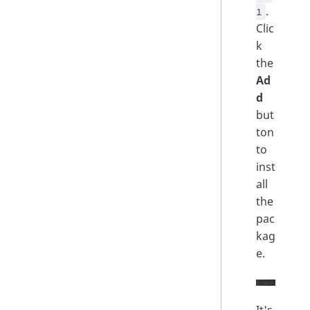
.
1
Clic
k
the
Ad
d
but
ton
to
inst
all
the
pac
kag
e.
It's