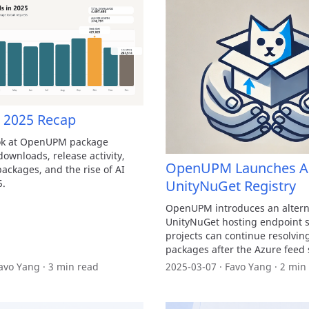
2025 Recap
ook at OpenUPM package
ownloads, release activity,
OpenUPM Launches Al
ackages, and the rise of AI
5.
UnityNuGet Registry
OpenUPM introduces an altern
UnityNuGet hosting endpoint s
projects can continue resolvin
packages after the Azure feed
avo Yang · 3 min read
2025-03-07 · Favo Yang · 2 min