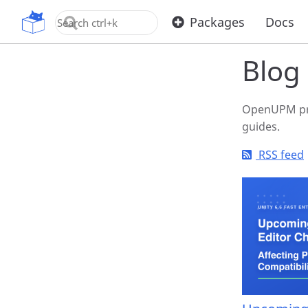
Home
Blo
OpenUPM
Packages
Docs
Blog
OpenUPM pro
guides.
RSS feed