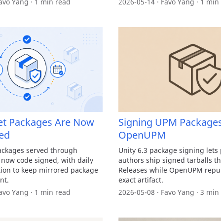
avo Yang · 1 min read
2026-05-14 · Favo Yang · 1 min
t Packages Are Now
Signing UPM Packages
ed
OpenUPM
ackages served through
Unity 6.3 package signing lets
ow code signed, with daily
authors ship signed tarballs 
ation to keep mirrored package
Releases while OpenUPM repub
nt.
exact artifact.
avo Yang · 1 min read
2026-05-08 · Favo Yang · 3 min