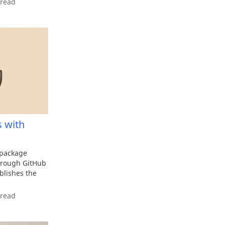
 read
 with
 package
through GitHub
lishes the
 read