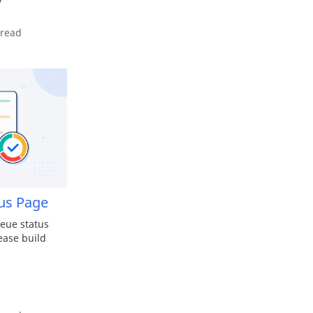
y
 read
us Page
eue status
ease build