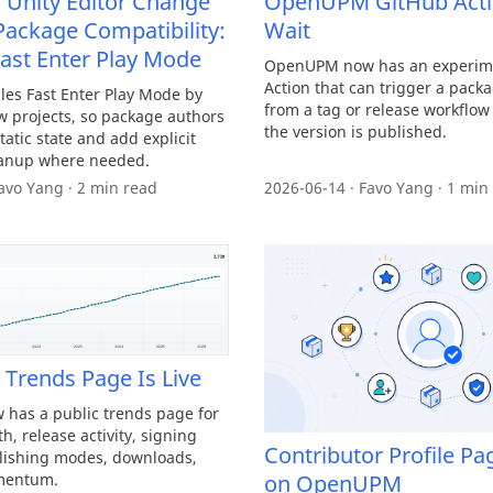
Unity Editor Change
OpenUPM GitHub Acti
Package Compatibility:
Wait
Fast Enter Play Mode
OpenUPM now has an experim
Action that can trigger a pack
les Fast Enter Play Mode by
from a tag or release workflow
w projects, so package authors
the version is published.
tatic state and add explicit
eanup where needed.
avo Yang · 2 min read
2026-06-14 · Favo Yang · 1 min
rends Page Is Live
as a public trends page for
, release activity, signing
Contributor Profile Pa
lishing modes, downloads,
mentum.
on OpenUPM