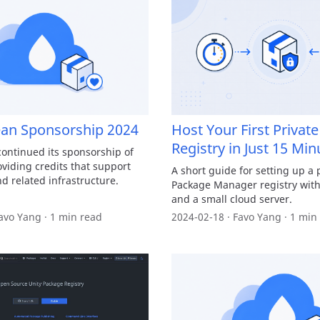
ean Sponsorship 2024
Host Your First Priva
Registry in Just 15 Min
continued its sponsorship of
iding credits that support
A short guide for setting up a 
d related infrastructure.
Package Manager registry with
and a small cloud server.
avo Yang · 1 min read
2024-02-18 · Favo Yang · 1 min