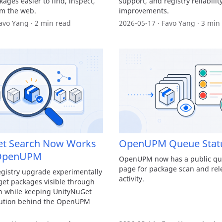
ages easier to find, inspect,
support, and registry reliabilit
om the web.
improvements.
avo Yang · 2 min read
2026-05-17 · Favo Yang · 3 min
et Search Now Works
OpenUPM Queue Stat
OpenUPM
OpenUPM now has a public qu
page for package scan and rel
istry upgrade experimentally
activity.
et packages visible through
ch while keeping UnityNuGet
lution behind the OpenUPM