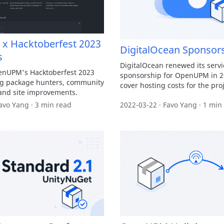
 Hacktoberfest 2023
DigitalOcean Sponsor
s
DigitalOcean renewed its servi
enUPM's Hacktoberfest 2023
sponsorship for OpenUPM in 2
ng package hunters, community
cover hosting costs for the proj
and site improvements.
avo Yang · 3 min read
2022-03-22 · Favo Yang · 1 min