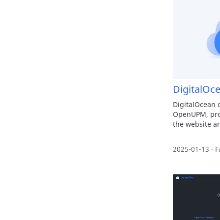
DigitalOc
DigitalOcean 
OpenUPM, prov
the website an
2025-01-13 · F