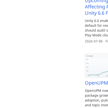
Upcoming 
Affecting 
Unity 6.6 
Unity 6.6 enab
default for ne
should audit s
Play Mode cl
2026-07-06 · F
OpenUPM T
OpenUPM now h
package growth
adoption, pub
and topic mo