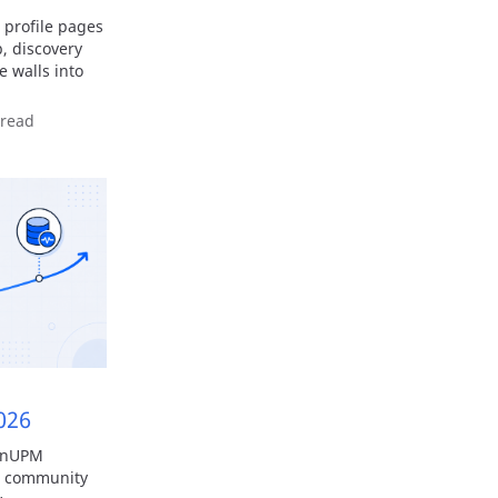
profile pages
, discovery
e walls into
 read
026
penUPM
y, community