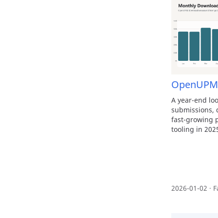
OpenUPM 
A year-end l
submissions, d
fast-growing p
tooling in 202
2026-01-02 · F