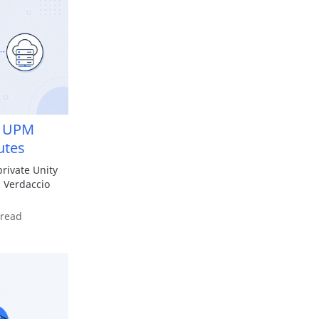
te UPM
utes
private Unity
 Verdaccio
 read