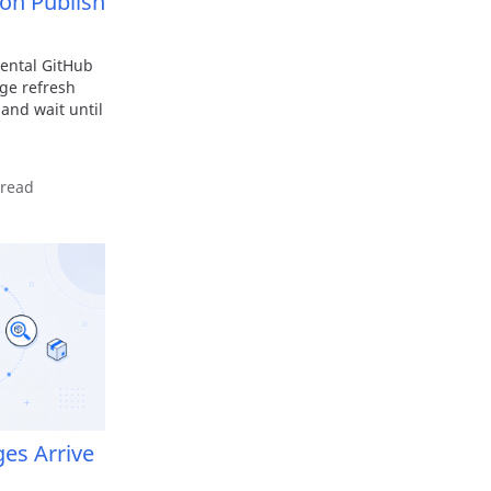
on Publish
ental GitHub
age refresh
 and wait until
 read
ges Arrive