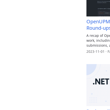
OpenUPM x
Round-up
A recap of Op
work, includi
submissions, 
2023-11-01 · F