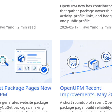
OpenUPM now has contributor 
that gather package ownership
activity, profile links, and badg
one public profile.
avo Yang · 2 min read
2026-05-17 · Favo Yang · 2 min
et Package Pages Now
OpenUPM Recent
UPM
Improvements, May 2
generates website package
A short roundup of recent O
tyNuGet packages, making
package page, build reliabilit