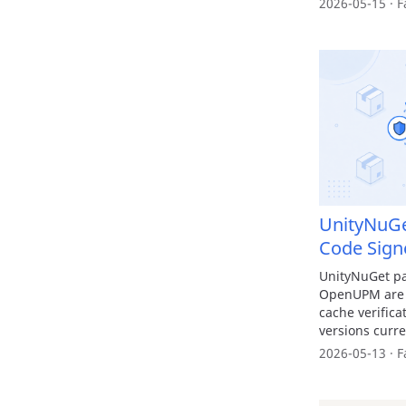
2026-05-15 · F
UnityNuGe
Code Sign
UnityNuGet p
OpenUPM are n
cache verific
versions curre
2026-05-13 · F