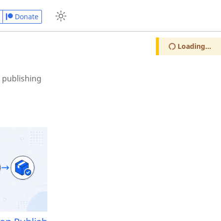
Donate
Loading...
 publishing