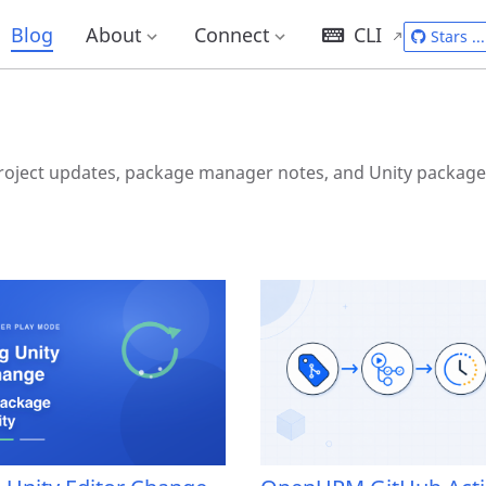
g
Blog
About
Connect
CLI
Stars
...
ject updates, package manager notes, and Unity package