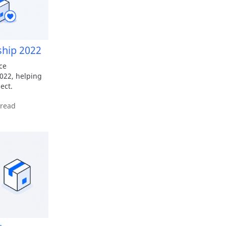
ship 2022
ce
022, helping
ect.
 read