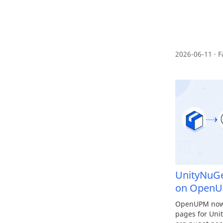
2026-06-11 · F
UnityNuG
on Open
OpenUPM now 
pages for Uni