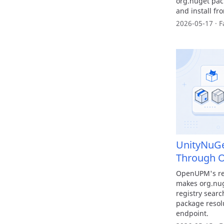
org.nuget pack
and install fr
2026-05-17 · F
UnityNuG
Through 
OpenUPM's reg
makes org.nug
registry sear
package reso
endpoint.