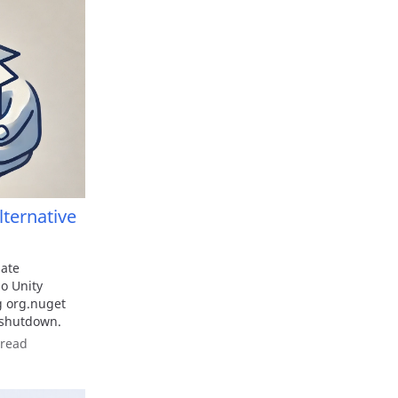
ternative
ate
o Unity
g org.nuget
 shutdown.
 read