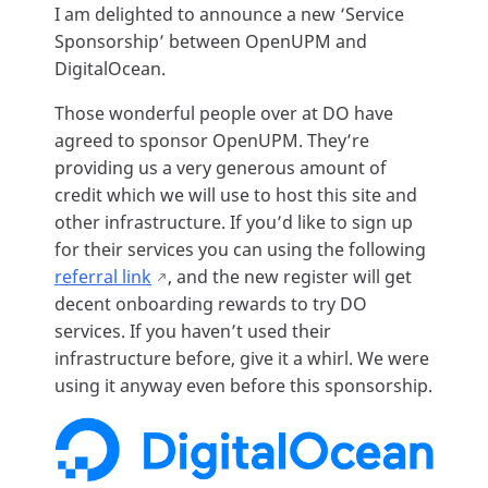
I am delighted to announce a new ‘Service
Sponsorship’ between OpenUPM and
DigitalOcean.
Those wonderful people over at DO have
agreed to sponsor OpenUPM. They’re
providing us a very generous amount of
credit which we will use to host this site and
other infrastructure. If you’d like to sign up
for their services you can using the following
referral link
, and the new register will get
decent onboarding rewards to try DO
services. If you haven’t used their
infrastructure before, give it a whirl. We were
using it anyway even before this sponsorship.