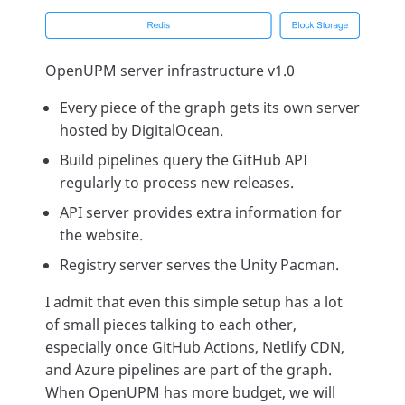
OpenUPM server infrastructure v1.0
Every piece of the graph gets its own server
hosted by DigitalOcean.
Build pipelines query the GitHub API
regularly to process new releases.
API server provides extra information for
the website.
Registry server serves the Unity Pacman.
I admit that even this simple setup has a lot
of small pieces talking to each other,
especially once GitHub Actions, Netlify CDN,
and Azure pipelines are part of the graph.
When OpenUPM has more budget, we will