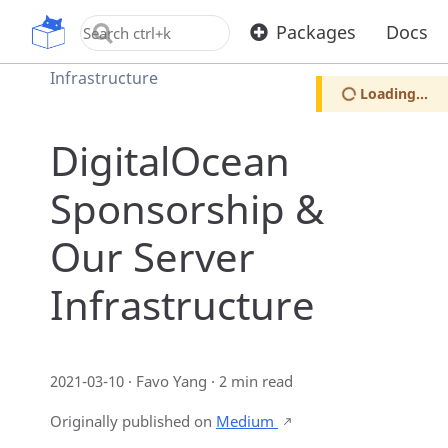
Home
Blog
OpenUPM
Packages
Docs
DigitalOcean Sponsorship & Our Server
Infrastructure
Loading...
DigitalOcean
Sponsorship &
Our Server
Infrastructure
2021-03-10 · Favo Yang · 2 min read
Originally published on
Medium