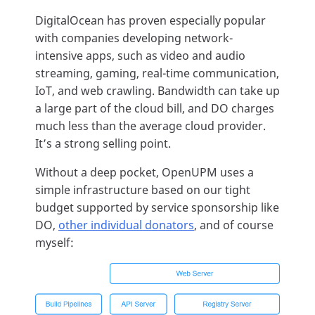
DigitalOcean has proven especially popular
with companies developing network-
intensive apps, such as video and audio
streaming, gaming, real-time communication,
IoT, and web crawling. Bandwidth can take up
a large part of the cloud bill, and DO charges
much less than the average cloud provider.
It’s a strong selling point.
Without a deep pocket, OpenUPM uses a
simple infrastructure based on our tight
budget supported by service sponsorship like
DO,
other individual donators
, and of course
myself: