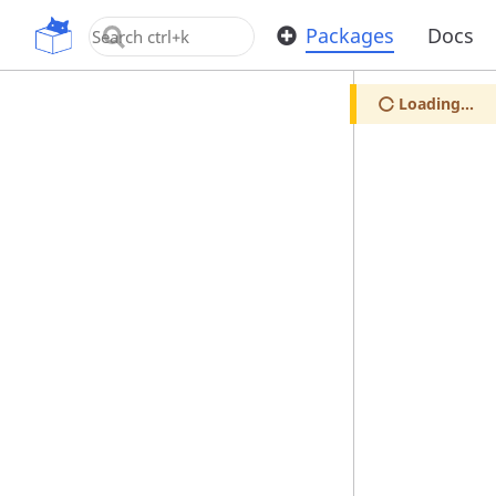
OpenUPM
Packages
Docs
Loading...