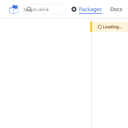
OpenUPM
Packages
Docs
Loading...