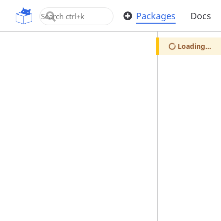
OpenUPM
Packages
Docs
Loading...