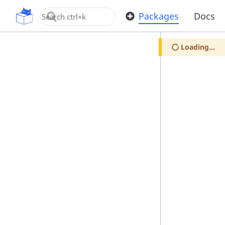
OpenUPM
Packages
Docs
Loading...