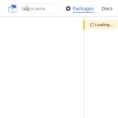
OpenUPM
Packages
Docs
Loading...