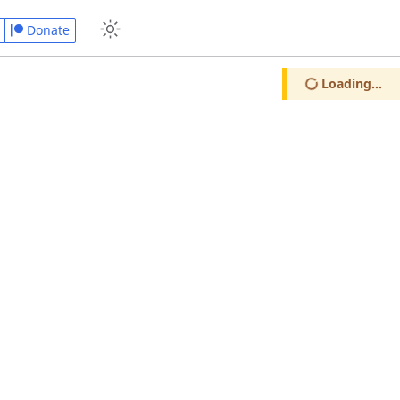
Donate
Loading...