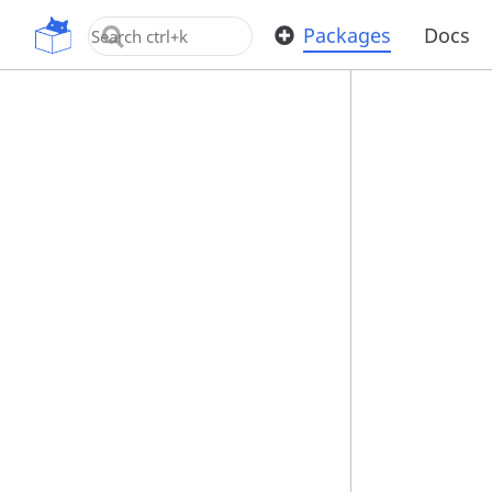
OpenUPM
Packages
Docs