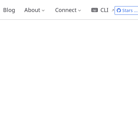
Blog
About
Connect
CLI
Stars
...