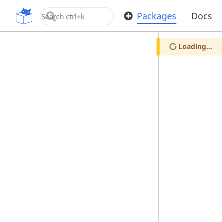
OpenUPM
Packages
Docs
Loading...