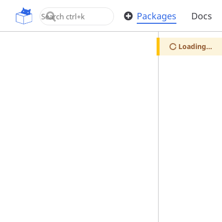
OpenUPM
Packages
Docs
Loading...