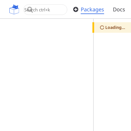
OpenUPM
Packages
Docs
Loading...