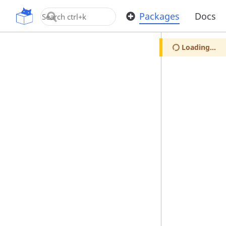
OpenUPM
Packages
Docs
Loading...