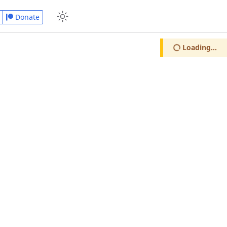
Donate
Loading...