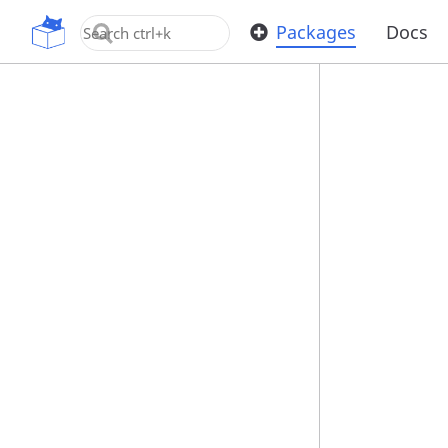
OpenUPM
Packages
Docs