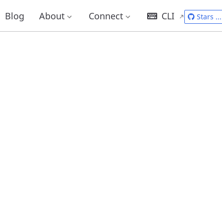
Blog
About
Connect
CLI
Stars
...