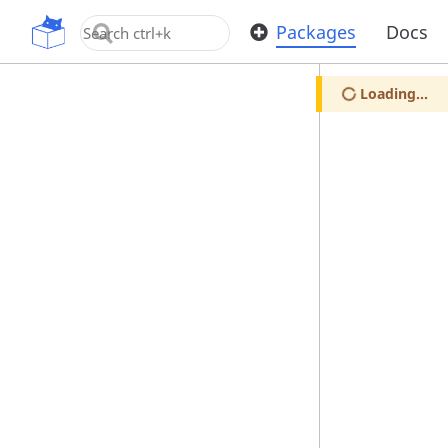
OpenUPM
Packages
Docs
Loading...