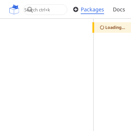
OpenUPM
Packages
Docs
Loading...