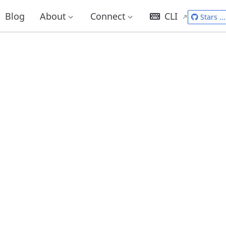
Blog
About
Connect
CLI
Stars
...