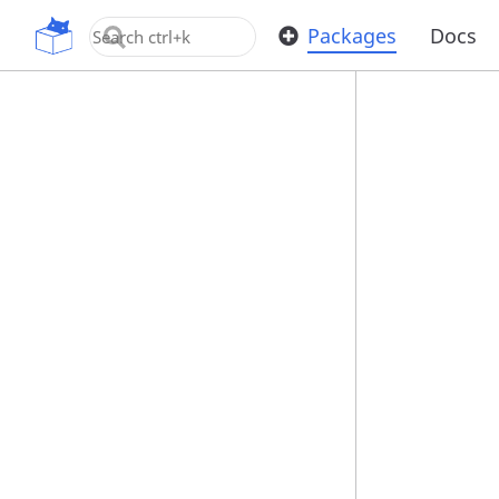
OpenUPM
Packages
Docs