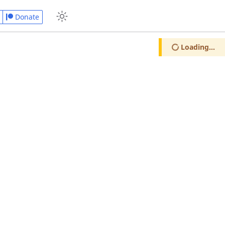
Donate
Loading...