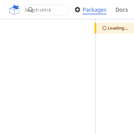
OpenUPM
Packages
Docs
Loading...