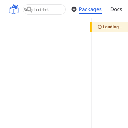
OpenUPM
Packages
Docs
Loading...