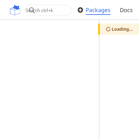
OpenUPM
Packages
Docs
Loading...