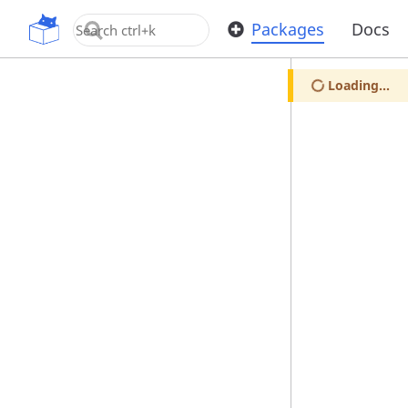
OpenUPM
Packages
Docs
Loading...