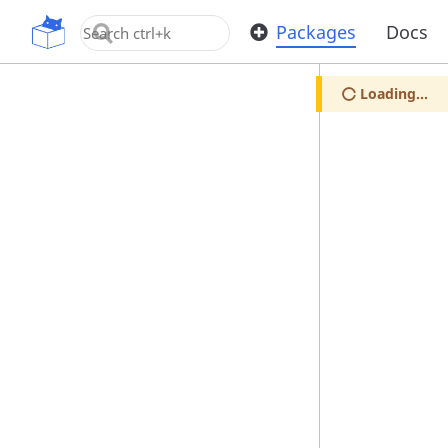
OpenUPM
Packages
Docs
Loading...