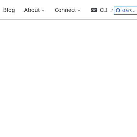
Blog
About
Connect
CLI
Stars
...