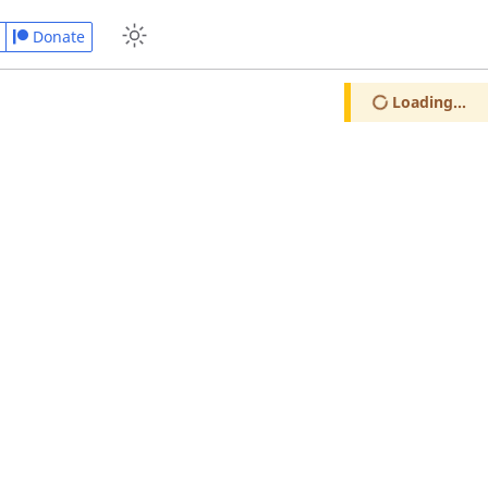
Donate
Loading...