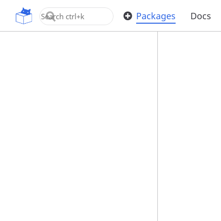
OpenUPM
Packages
Docs