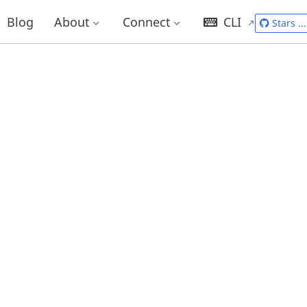
Blog
About
Connect
CLI
Stars
...