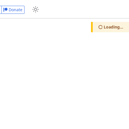
Donate
Loading...