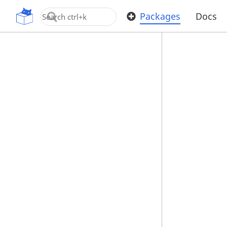
OpenUPM
Packages
Docs