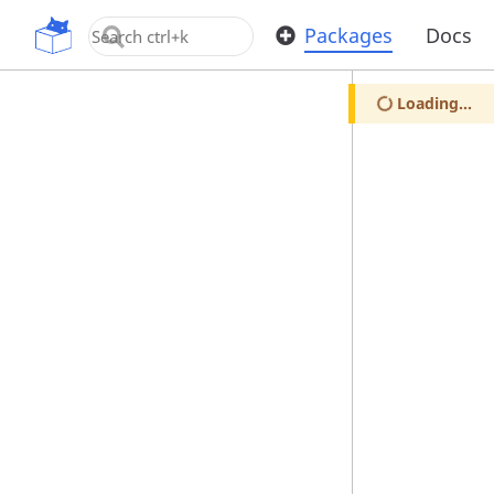
OpenUPM
Packages
Docs
Loading...