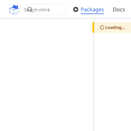
OpenUPM
Packages
Docs
Loading...