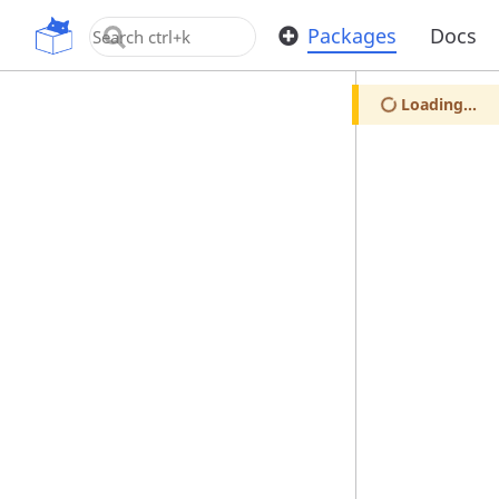
OpenUPM
Packages
Docs
Loading...