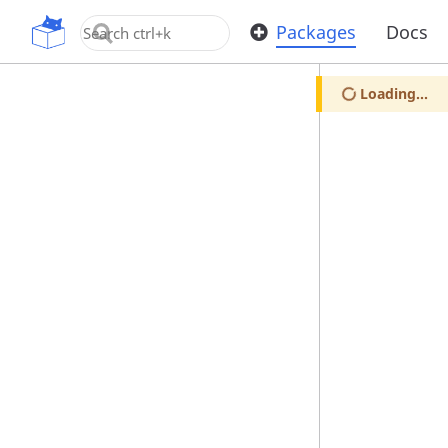
OpenUPM
Packages
Docs
Loading...