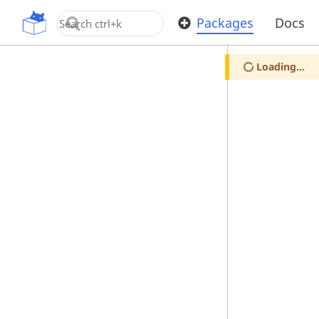
OpenUPM
Packages
Docs
Loading...