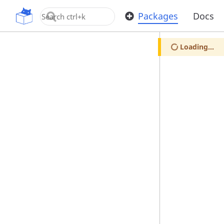
OpenUPM
Packages
Docs
Loading...