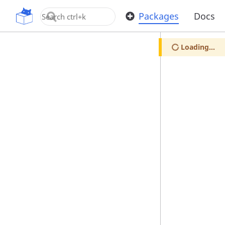
OpenUPM
Packages
Docs
Loading...