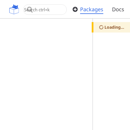
OpenUPM
Packages
Docs
Loading...