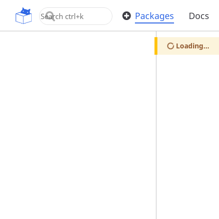
OpenUPM
Packages
Docs
Loading...