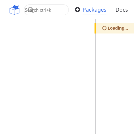
OpenUPM
Packages
Docs
Loading...