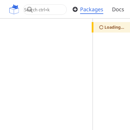
OpenUPM
Packages
Docs
Loading...