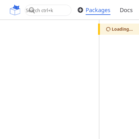
OpenUPM
Packages
Docs
Loading...