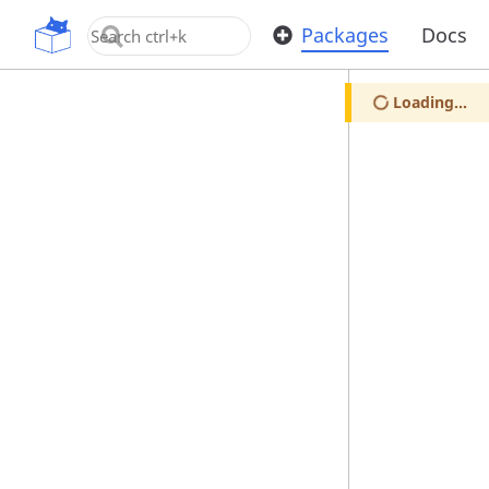
OpenUPM
Packages
Docs
Loading...