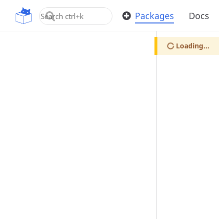
OpenUPM
Packages
Docs
Loading...