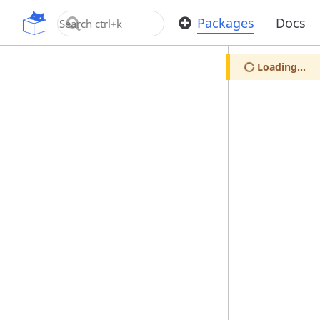
OpenUPM
Packages
Docs
Loading...