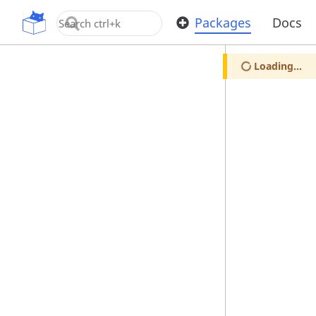
OpenUPM
Packages
Docs
Loading...