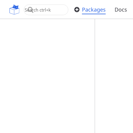
OpenUPM
Packages
Docs