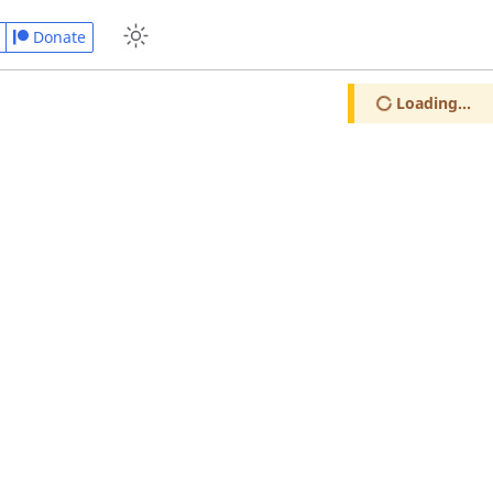
Donate
Loading...