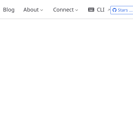
Blog
About
Connect
CLI
Stars
...