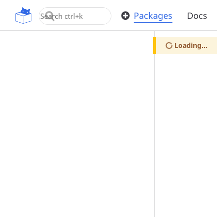
OpenUPM
Packages
Docs
Loading...