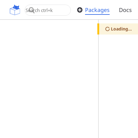
OpenUPM
Packages
Docs
Loading...