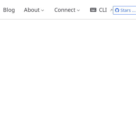
Blog
About
Connect
CLI
Stars
...