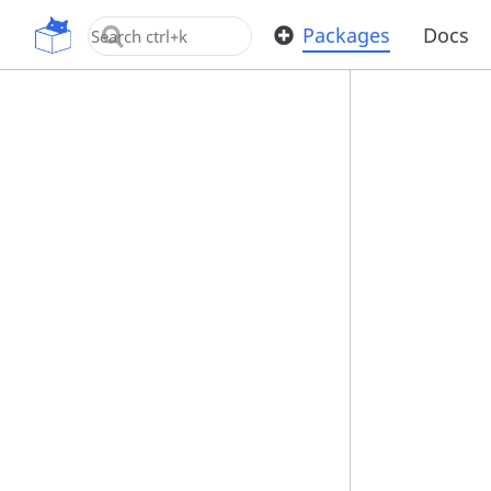
OpenUPM
Packages
Docs