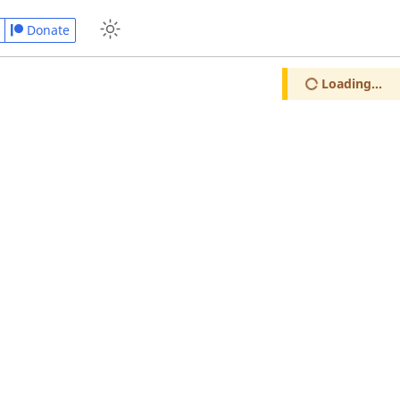
Donate
Loading...