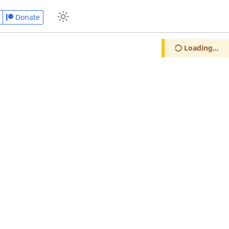
Donate
Loading...