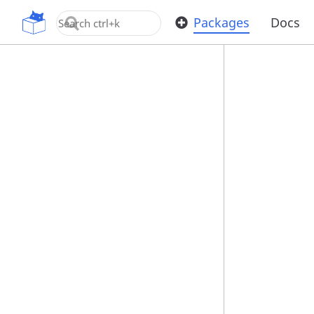
OpenUPM
Packages
Docs