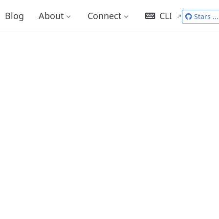
Blog
About
Connect
CLI
Stars
...