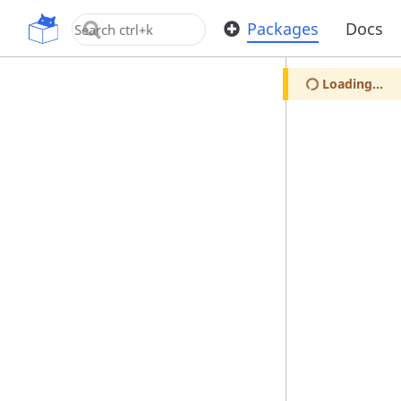
OpenUPM
Packages
Docs
Loading...