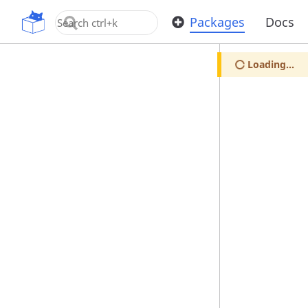
OpenUPM
Packages
Docs
Loading...