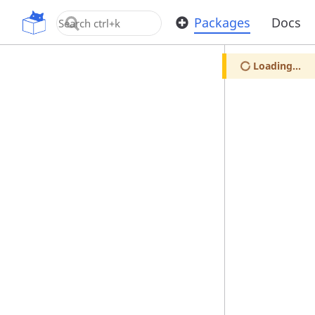
OpenUPM
Packages
Docs
Loading...