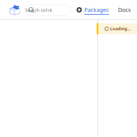
OpenUPM
Packages
Docs
Loading...